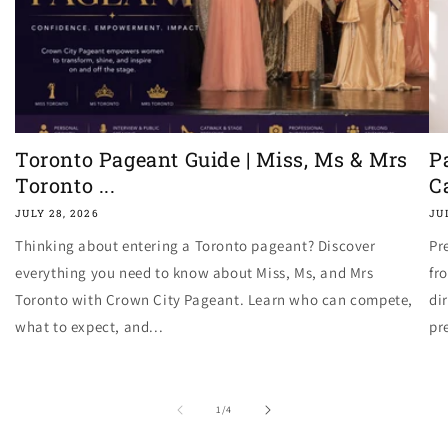
Toronto Pageant Guide | Miss, Ms & Mrs
P
Toronto ...
C
JULY 28, 2026
JU
Thinking about entering a Toronto pageant? Discover
Pr
everything you need to know about Miss, Ms, and Mrs
fr
Toronto with Crown City Pageant. Learn who can compete,
di
what to expect, and...
pr
of
1
/
4