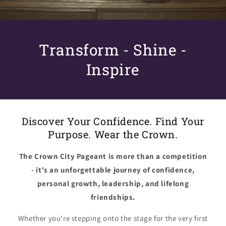
Transform - Shine -
Inspire
Discover Your Confidence. Find Your
Purpose. Wear the Crown.
The Crown City Pageant is more than a competition
- it's an unforgettable journey of confidence,
personal growth, leadership, and lifelong
friendships.
Whether you're stepping onto the stage for the very first