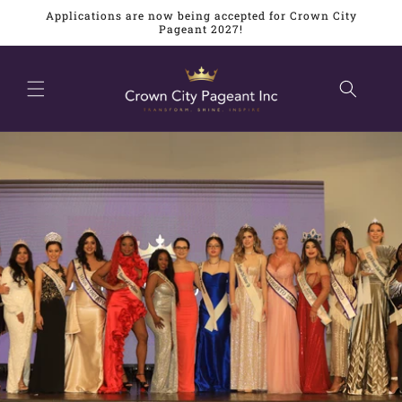
Skip to
Applications are now being accepted for Crown City
content
Pageant 2027!