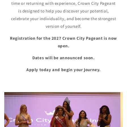
time or returning with experience, Crown City Pageant
is designed to help you discover your potential,
celebrate your individuality, and become the strongest
version of yourself.
Registration for the 2027 Crown City Pageant is now
open.
Dates will be announced soon.
Apply today and begin your journey.