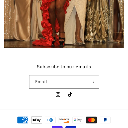
Subscribe to our emails
Email
Instagram
TikTok
Payment
methods